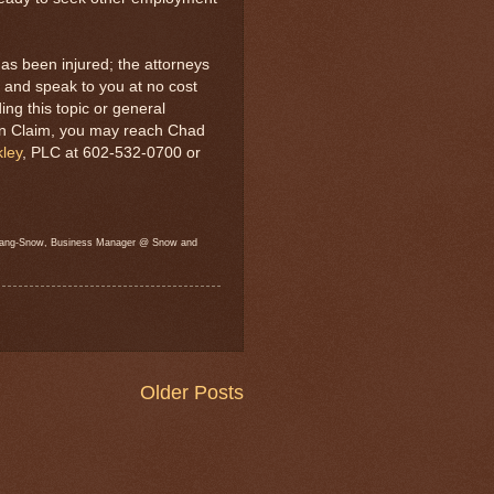
as been injured; the attorneys
 and speak to you at no cost
ng this topic or general
on Claim, you may reach Chad
ley
, PLC at 602-532-0700 or
l Lang-Snow, Business Manager @ Snow and
Older Posts