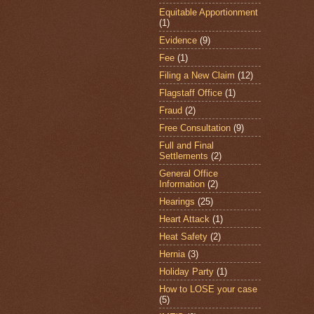
Equitable Apportionment
(1)
Evidence
(9)
Fee
(1)
Filing a New Claim
(12)
Flagstaff Office
(1)
Fraud
(2)
Free Consultation
(9)
Full and Final
Settlements
(2)
General Office
Information
(2)
Hearings
(25)
Heart Attack
(1)
Heat Safety
(2)
Hernia
(3)
Holiday Party
(1)
How to LOSE your case
(5)