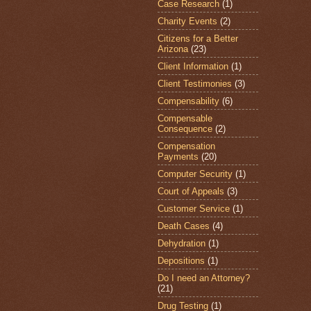
Case Research
(1)
Charity Events
(2)
Citizens for a Better
Arizona
(23)
Client Information
(1)
Client Testimonies
(3)
Compensability
(6)
Compensable
Consequence
(2)
Compensation
Payments
(20)
Computer Security
(1)
Court of Appeals
(3)
Customer Service
(1)
Death Cases
(4)
Dehydration
(1)
Depositions
(1)
Do I need an Attorney?
(21)
Drug Testing
(1)