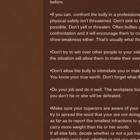
before.
•If you can, confront the bully in a profession
physical safety isn't threatened. Don't sink to 
possible. Don't yell or threaten. Often bullies 
confrontation and it will encourage them to c
show weakness either. That's usually what the bu
•Don't try to win over other people to your s
the situation will allow them to make their o
•Don't allow the bully to intimidate you or ma
You know your true worth. Don't forget what th
•Do your job and do it well. The workplace bu
you don't he or she will be defeated.
•Make sure your superiors are aware of your 
try to spread the word that your are not doing
as far as to report the smallest infractions to 
carry more weight than his or her words.
If all else fails, decide whether or not a job tra
available) and if not, whether or not you are