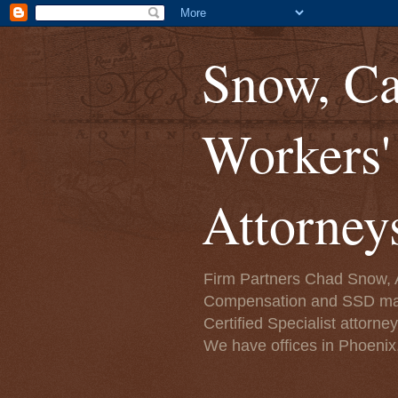
Snow, Ca
Workers
Attorney
Firm Partners Chad Snow, A
Compensation and SSD matte
Certified Specialist attorn
We have offices in Phoenix