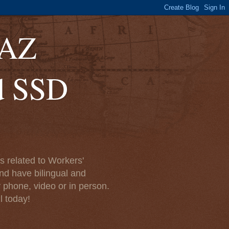
 AZ
d SSD
 related to Workers'
nd have bilingual and
y phone, video or in person.
l today!