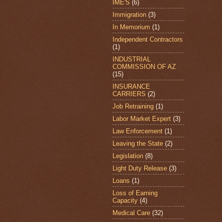
IME'S
(6)
Immigration
(3)
In Memorium
(1)
Independent Contractors
(1)
INDUSTRIAL
COMMISSION OF AZ
(15)
INSURANCE
CARRIERS
(2)
Job Retraining
(1)
Labor Market Expert
(3)
Law Enforcement
(1)
Leaving the State
(2)
Legislation
(8)
Light Duty Release
(3)
Loans
(1)
Loss of Earning
Capacity
(4)
Medical Care
(32)