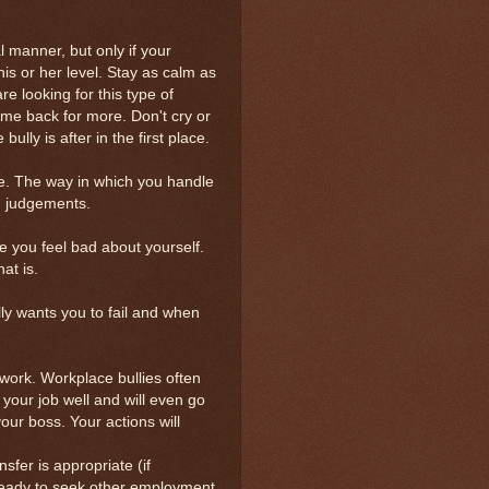
al manner, but only if your
his or her level. Stay as calm as
are looking for this type of
ome back for more. Don't cry or
lly is after in the first place.
ide. The way in which you handle
wn judgements.
ke you feel bad about yourself.
at is.
lly wants you to fail and when
work. Workplace bullies often
 your job well and will even go
your boss. Your actions will
nsfer is appropriate (if
 ready to seek other employment