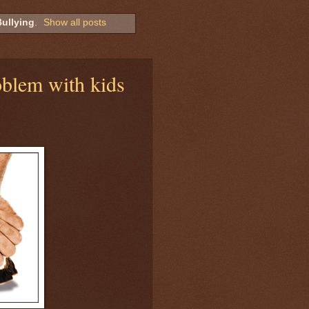
ullying
.
Show all posts
roblem with kids