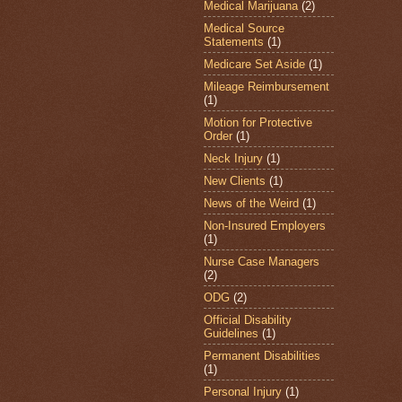
Medical Marijuana
(2)
Medical Source
Statements
(1)
Medicare Set Aside
(1)
Mileage Reimbursement
(1)
Motion for Protective
Order
(1)
Neck Injury
(1)
New Clients
(1)
News of the Weird
(1)
Non-Insured Employers
(1)
Nurse Case Managers
(2)
ODG
(2)
Official Disability
Guidelines
(1)
Permanent Disabilities
(1)
Personal Injury
(1)