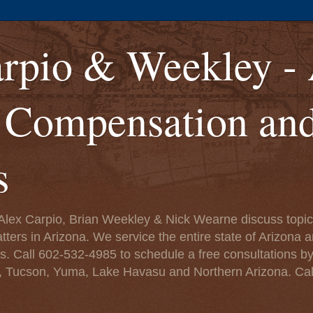
rpio & Weekley -
' Compensation an
s
lex Carpio, Brian Weekley & Nick Wearne discuss topics
rs in Arizona. We service the entire state of Arizona a
eys. Call 602-532-4985 to schedule a free consultations b
, Tucson, Yuma, Lake Havasu and Northern Arizona. Cal