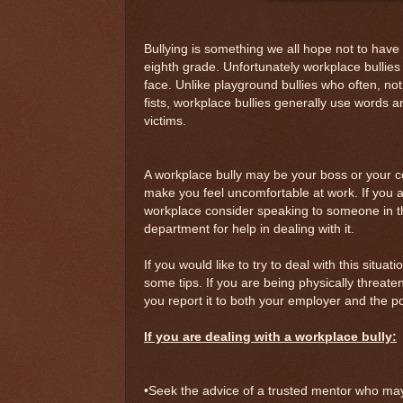
Bullying is something we all hope not to hav
eighth grade. Unfortunately workplace bullie
face. Unlike playground bullies who often, not 
fists, workplace bullies generally use words an
victims.
A workplace bully may be your boss or your 
make you feel uncomfortable at work. If you ar
workplace consider speaking to someone in 
department for help in dealing with it.
If you would like to try to deal with this situat
some tips. If you are being physically threat
you report it to both your employer and the po
If you are dealing with a workplace bully:
•Seek the advice of a trusted mentor who may 