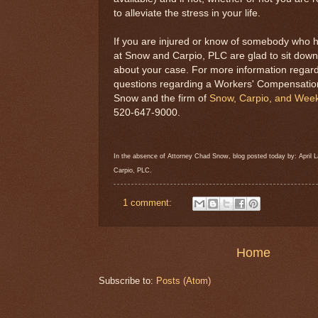
to alleviate the stress in your life.
If you are injured or know of somebody who h
at Snow and Carpio, PLC are glad to sit down
about your case. For more information regardi
questions regarding a Workers' Compensati
Snow and the firm of
Snow, Carpio, and Week
520-647-9000.
In the absence of Attorney Chad Snow, blog posted today by: Apri
Carpio, PLC.
1 comment:
Home
Subscribe to:
Posts (Atom)