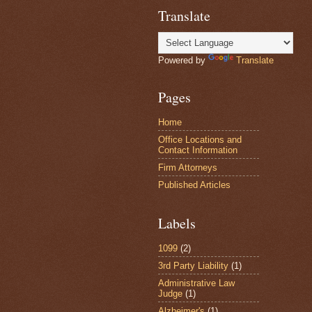
Translate
Powered by
Translate
Pages
Home
Office Locations and
Contact Information
Firm Attorneys
Published Articles
Labels
1099
(2)
3rd Party Liability
(1)
Administrative Law
Judge
(1)
Alzheimer's
(1)