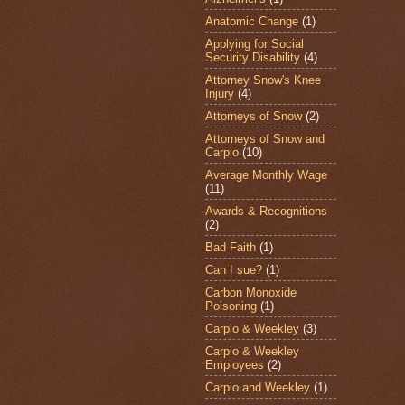
Anatomic Change
(1)
Applying for Social
Security Disability
(4)
Attorney Snow's Knee
Injury
(4)
Attorneys of Snow
(2)
Attorneys of Snow and
Carpio
(10)
Average Monthly Wage
(11)
Awards & Recognitions
(2)
Bad Faith
(1)
Can I sue?
(1)
Carbon Monoxide
Poisoning
(1)
Carpio & Weekley
(3)
Carpio & Weekley
Employees
(2)
Carpio and Weekley
(1)