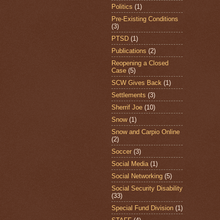
Politics
(1)
Pre-Existing Conditions
(3)
PTSD
(1)
Publications
(2)
Reopening a Closed
Case
(5)
SCW Gives Back
(1)
Settlements
(3)
Sherrif Joe
(10)
Snow
(1)
Snow and Carpio Online
(2)
Soccer
(3)
Social Media
(1)
Social Networking
(5)
Social Security Disability
(33)
Special Fund Division
(1)