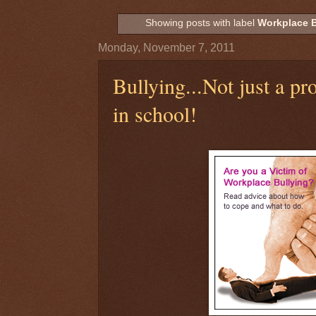
Showing posts with label
Workplace B
Monday, November 7, 2011
Bullying...Not just a p
in school!