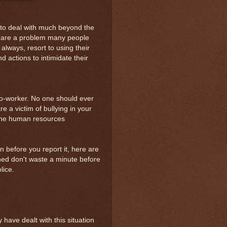
e to deal with much beyond the
s are a problem many people
always, resort to using their
d actions to intimidate their
co-worker. No one should ever
e a victim of bullying in your
the human resources
ion before you report it, here are
ened don't waste a minute before
lice.
have dealt with this situation