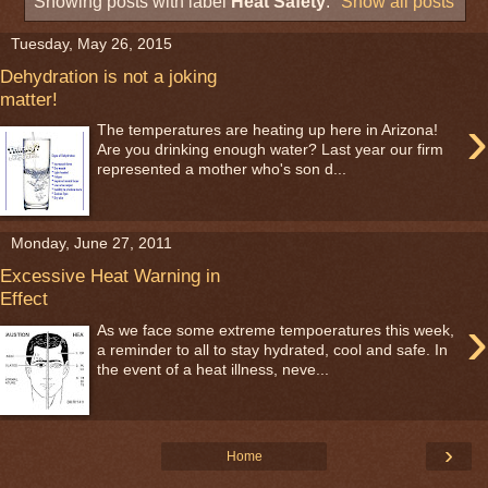
Showing posts with label
Heat Safety
.
Show all posts
Tuesday, May 26, 2015
Dehydration is not a joking
matter!
›
The temperatures are heating up here in Arizona!
Are you drinking enough water? Last year our firm
represented a mother who's son d...
Monday, June 27, 2011
Excessive Heat Warning in
Effect
›
As we face some extreme tempoeratures this week,
a reminder to all to stay hydrated, cool and safe. In
the event of a heat illness, neve...
›
Home