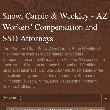
Snow, Carpio & Weekley - AZ
Workers' Compensation and
SSD Attorneys
Firm Partners Chad Snow, Alex Carpio, Brian Weekley &
Nick Wearne discuss topics related to Workers'
Compensation and SSD matters in Arizona. We service the
entire state of Arizona and have bilingual and Certified
Specialist attorneys. Call 602-532-4985 to schedule a free
consultations by phone, video or in person. We have offices
in Phoenix, Tucson, Yuma, Lake Havasu and Northern
Arizona. Call today!
▼